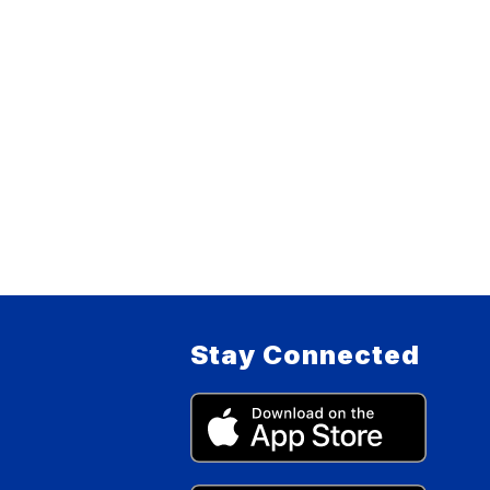
Stay Connected