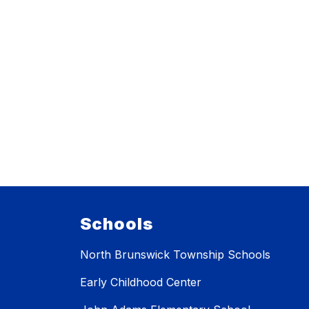
Schools
North Brunswick Township Schools
Early Childhood Center