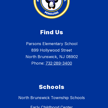
Find Us
Parsons Elementary School
899 Hollywood Street
North Brunswick, NJ 08902
Phone:
732-289-3400
Schools
North Brunswick Township Schools
Early Childhood Center