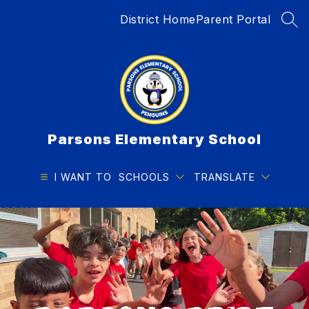
Skip
District Home
Parent Portal
to
SEA
content
Parsons Elementary School
I WANT TO
SCHOOLS
TRANSLATE