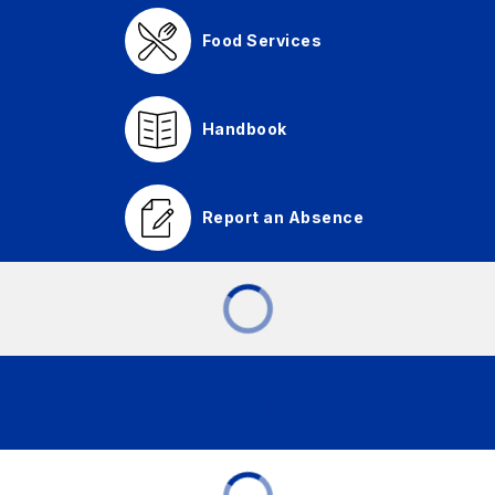
Food Services
Handbook
Report an Absence