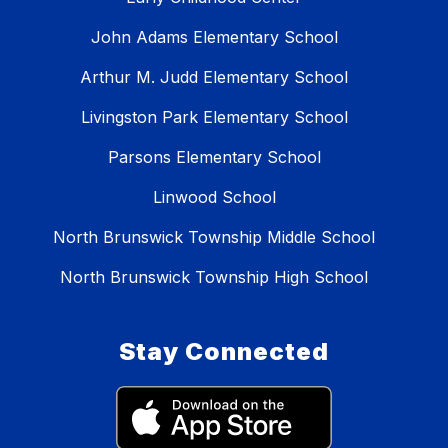
John Adams Elementary School
Arthur M. Judd Elementary School
Livingston Park Elementary School
Parsons Elementary School
Linwood School
North Brunswick Township Middle School
North Brunswick Township High School
Stay Connected