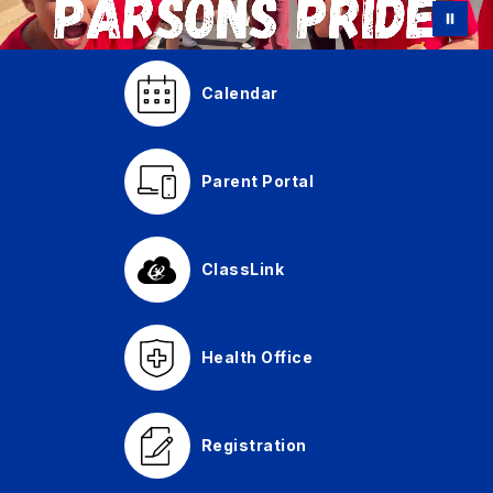
Calendar
Parent Portal
ClassLink
Health Office
Registration