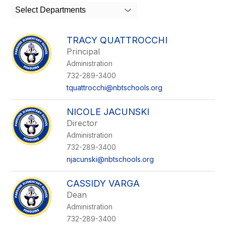
search
Select Departments
field
above
to
TRACY QUATTROCCHI
filter
Principal
by
Administration
staff
name.
732-289-3400
tquattrocchi@nbtschools.org
NICOLE JACUNSKI
Director
Administration
732-289-3400
njacunski@nbtschools.org
CASSIDY VARGA
Dean
Administration
732-289-3400