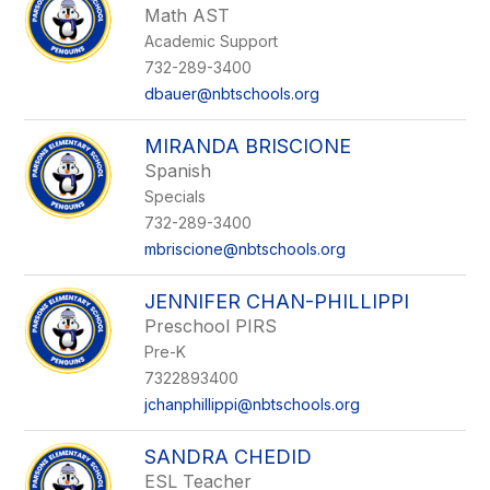
Math AST
Academic Support
732-289-3400
dbauer@nbtschools.org
MIRANDA BRISCIONE
Spanish
Specials
732-289-3400
mbriscione@nbtschools.org
JENNIFER CHAN-PHILLIPPI
Preschool PIRS
Pre-K
7322893400
jchanphillippi@nbtschools.org
SANDRA CHEDID
ESL Teacher