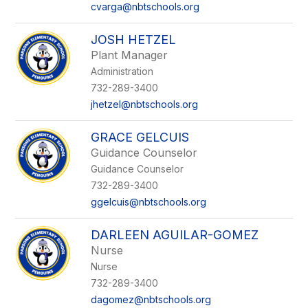
cvarga@nbtschools.org
JOSH HETZEL
Plant Manager
Administration
732-289-3400
jhetzel@nbtschools.org
GRACE GELCUIS
Guidance Counselor
Guidance Counselor
732-289-3400
ggelcuis@nbtschools.org
DARLEEN AGUILAR-GOMEZ
Nurse
Nurse
732-289-3400
dagomez@nbtschools.org