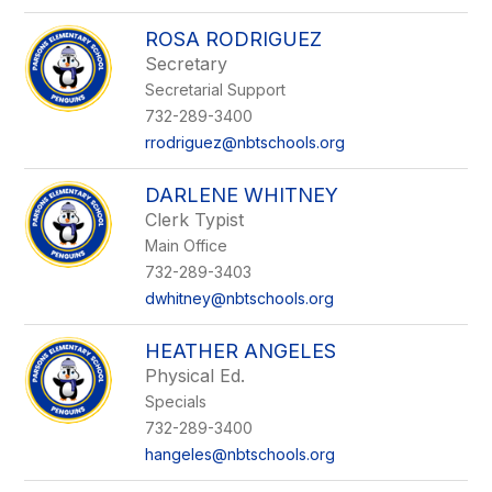
ROSA RODRIGUEZ
Secretary
Secretarial Support
732-289-3400
rrodriguez@nbtschools.org
DARLENE WHITNEY
Clerk Typist
Main Office
732-289-3403
dwhitney@nbtschools.org
HEATHER ANGELES
Physical Ed.
Specials
732-289-3400
hangeles@nbtschools.org