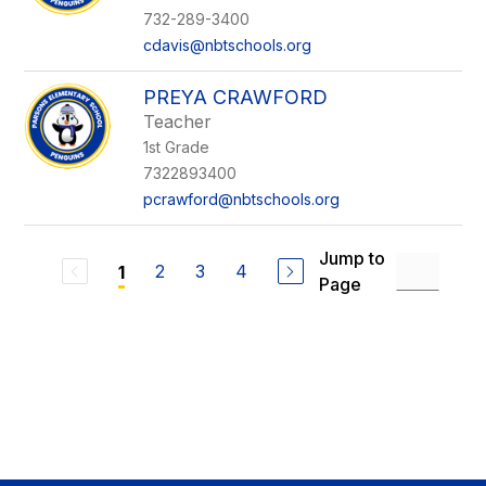
732-289-3400
cdavis@nbtschools.org
PREYA CRAWFORD
Teacher
1st Grade
7322893400
pcrawford@nbtschools.org
Jump to
2
3
4
1
Page