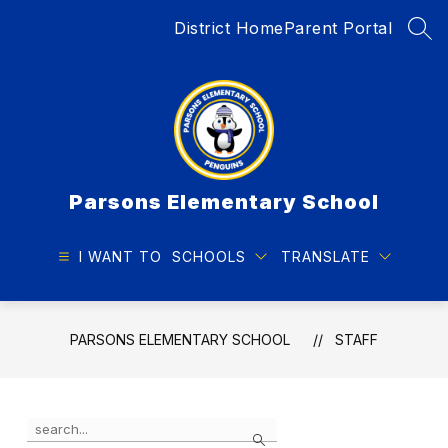
Skip
District Home
Parent Portal
to
SEA
content
Parsons Elementary School
I WANT TO
SCHOOLS
TRANSLATE
PARSONS ELEMENTARY SCHOOL
STAFF
Use
Search
the