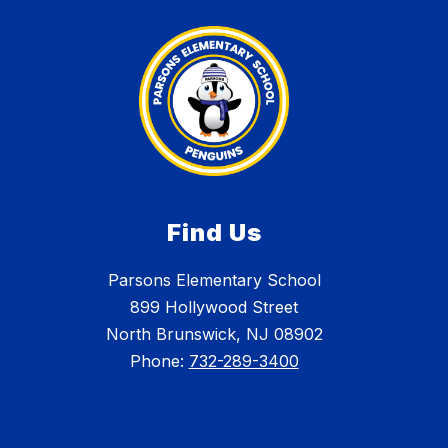
Find Us
Parsons Elementary School
899 Hollywood Street
North Brunswick, NJ 08902
Phone:
732-289-3400