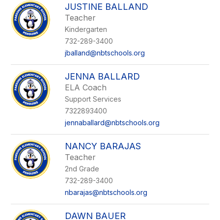
JUSTINE BALLAND
Teacher
Kindergarten
732-289-3400
jballand@nbtschools.org
JENNA BALLARD
ELA Coach
Support Services
7322893400
jennaballard@nbtschools.org
NANCY BARAJAS
Teacher
2nd Grade
732-289-3400
nbarajas@nbtschools.org
DAWN BAUER