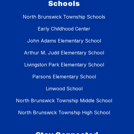
Schools
North Brunswick Township Schools
Early Childhood Center
John Adams Elementary School
Arthur M. Judd Elementary School
Livingston Park Elementary School
Parsons Elementary School
Linwood School
North Brunswick Township Middle School
North Brunswick Township High School