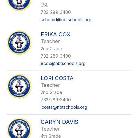
ESL
732-289-3400
schedid@nbtschools.org
ERIKA COX
Teacher
2nd Grade
732-289-3400
ecox@nbtschools.org
LORI COSTA
Teacher
2nd Grade
732-289-3400
lcosta@nbtschools.org
CARYN DAVIS
Teacher
4th Grade