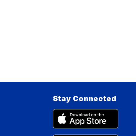
Stay Connected