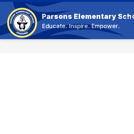
Skip
to
content
Parsons Elementary Sch
OU
Educate. Inspire. Empower.