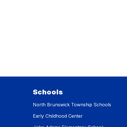
Schools
North Brunswick Township Schools
Early Childhood Center