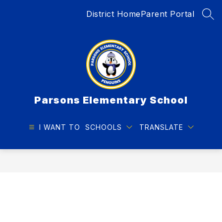
Skip
District Home
Parent Portal
to
SEA
content
Parsons Elementary School
I WANT TO
SCHOOLS
TRANSLATE