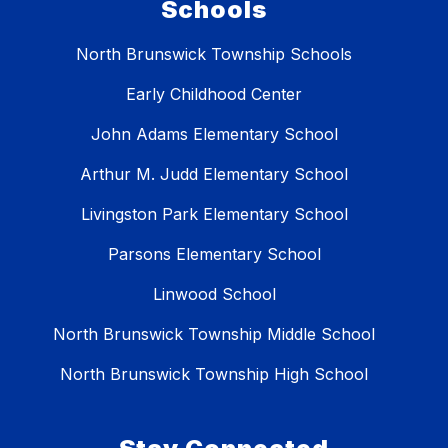
Schools
North Brunswick Township Schools
Early Childhood Center
John Adams Elementary School
Arthur M. Judd Elementary School
Livingston Park Elementary School
Parsons Elementary School
Linwood School
North Brunswick Township Middle School
North Brunswick Township High School