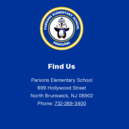
Find Us
Parsons Elementary School
899 Hollywood Street
North Brunswick, NJ 08902
Phone:
732-289-3400