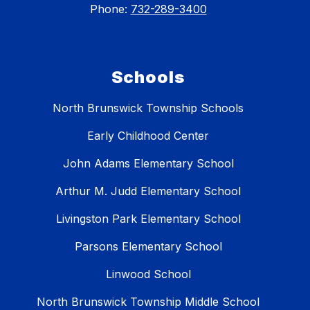
Phone:
732-289-3400
Schools
North Brunswick Township Schools
Early Childhood Center
John Adams Elementary School
Arthur M. Judd Elementary School
Livingston Park Elementary School
Parsons Elementary School
Linwood School
North Brunswick Township Middle School