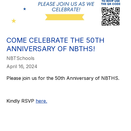
COME CELEBRATE THE 50TH
ANNIVERSARY OF NBTHS!
NBTSchools
April 16, 2024
Please join us for the 50th Anniversary of NBTHS.
Kindly RSVP
here.