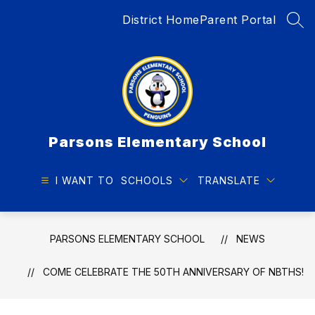
Skip
District Home
Parent Portal
to
SEA
content
Parsons Elementary School
I WANT TO
SCHOOLS
TRANSLATE
PARSONS ELEMENTARY SCHOOL
NEWS
COME CELEBRATE THE 50TH ANNIVERSARY OF NBTHS!