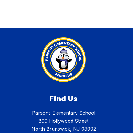
Find Us
Parsons Elementary School
899 Hollywood Street
North Brunswick, NJ 08902