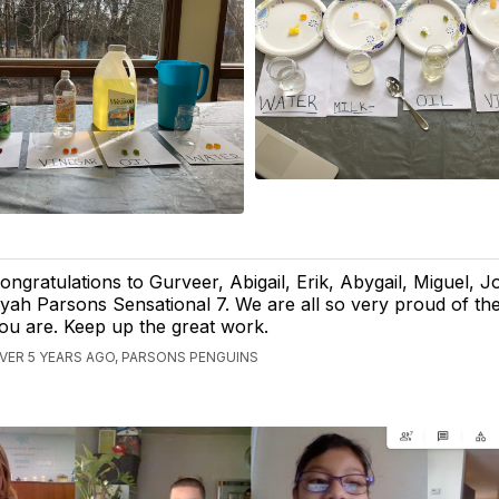
ongratulations to Gurveer, Abigail, Erik, Abygail, Miguel, 
yah Parsons Sensational 7. We are all so very proud of th
ou are. Keep up the great work.
VER 5 YEARS AGO, PARSONS PENGUINS