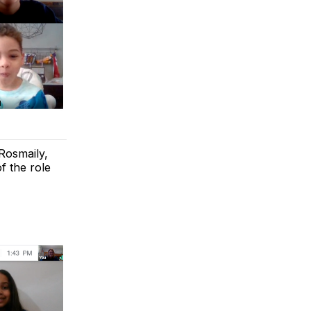
Rosmaily,
f the role