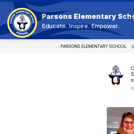
Skip
to
content
Parsons Elementary Sch
OU
Educate. Inspire. Empower.
PARSONS ELEMENTARY SCHOOL
C
S
m
O