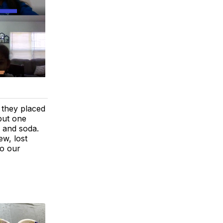
 they placed
put one
r and soda.
w, lost
to our