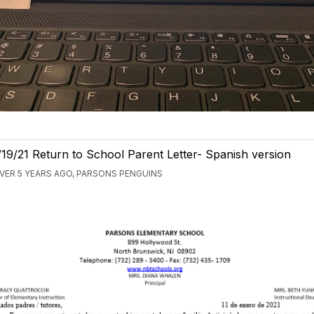
/19/21 Return to School Parent Letter- Spanish version
VER 5 YEARS AGO, PARSONS PENGUINS