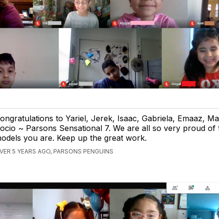
ongratulations to Yariel, Jerek, Isaac, Gabriela, Emaaz, M
ocio ~ Parsons Sensational 7. We are all so very proud of 
odels you are. Keep up the great work.
VER 5 YEARS AGO, PARSONS PENGUINS