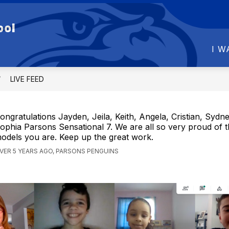
Show
Show
ool
R SCHOOL
FOR PARENTS
FOR STU
submenu
submenu
for
for
I W
OUR
FOR
SCHOOL
PARENTS
LIVE FEED
ongratulations Jayden, Jeila, Keith, Angela, Cristian, Sydn
ophia Parsons Sensational 7. We are all so very proud of t
odels you are. Keep up the great work.
VER 5 YEARS AGO, PARSONS PENGUINS