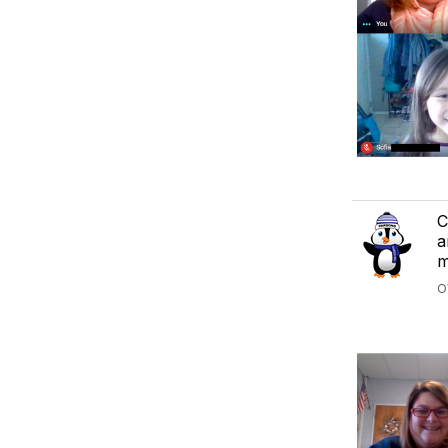
C
a
m
O