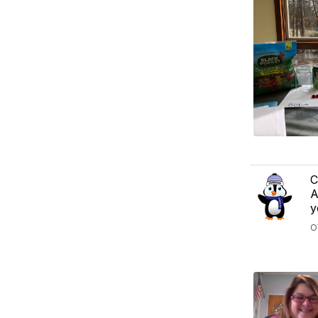
C
A
y
O