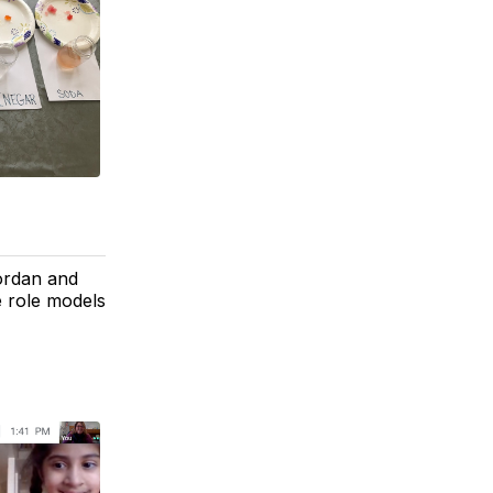
Jordan and
e role models