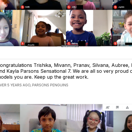
ongratulations Trishika, Mivann, Pranav, Silvana, Aubree, 
nd Kayla Parsons Sensational 7. We are all so very proud o
odels you are. Keep up the great work.
VER 5 YEARS AGO, PARSONS PENGUINS