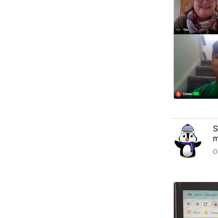
S
m
O