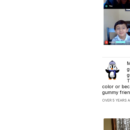
M
g
g
T
color or bec
gummy frien
OVER 5 YEARS 