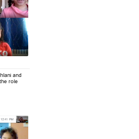
ahlani and
the role