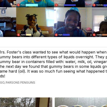
rs. Foster's class wanted to see what would happen when
ummy bears into different types of liquids overnight. They 
ummy bear in containers filled with: water, milk, oil, vinega
he next day we found that gummy bears in some liquids gre
ame hard (oil). It was so much fun seeing what happened 
ds!
AGO, PARSONS PENGUINS