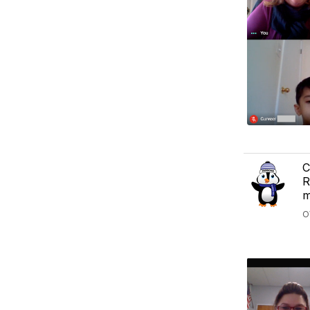
C
R
m
O