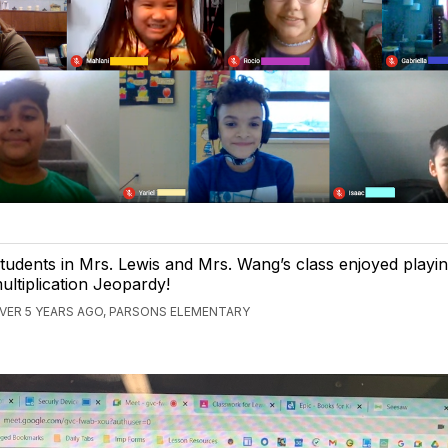
tudents in Mrs. Lewis and Mrs. Wang’s class enjoyed playi
ultiplication Jeopardy!
VER 5 YEARS AGO, PARSONS ELEMENTARY